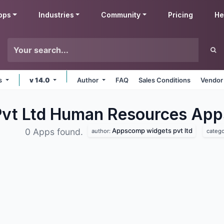
pps
Industries
Community
Pricing
He
ms
v 14.0
Author
FAQ
Sales Conditions
Vendor
vt Ltd Human Resources
App
Appscomp widgets pvt ltd
0 Apps found.
author:
catego