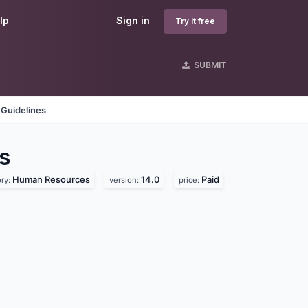
lp
Sign in
Try it free
SUBMIT
 Guidelines
s
Human Resources
14.0
Paid
ry:
version:
price: