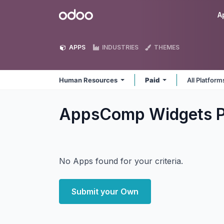
Skip to Content
Odoo
A
APPS
INDUSTRIES
THEMES
Human Resources
Paid
All Platfor
AppsComp Widgets P
No Apps found for your criteria.
Submit your Own