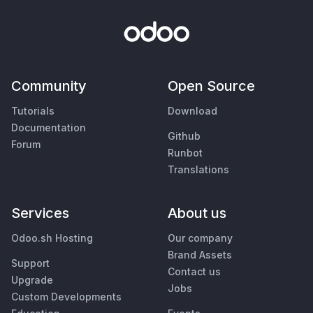
Community
Open Source
Tutorials
Download
Documentation
Github
Forum
Runbot
Translations
Services
About us
Odoo.sh Hosting
Our company
Brand Assets
Support
Contact us
Upgrade
Jobs
Custom Developments