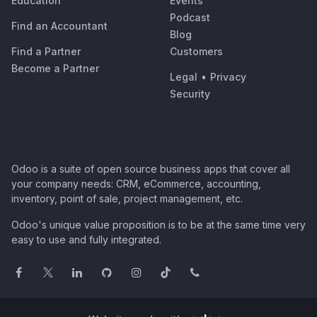
Education
Events
Podcast
Find an Accountant
Blog
Find a Partner
Customers
Become a Partner
Legal
•
Privacy
Security
Odoo is a suite of open source business apps that cover all
your company needs: CRM, eCommerce, accounting,
inventory, point of sale, project management, etc.
Odoo's unique value proposition is to be at the same time very
easy to use and fully integrated.