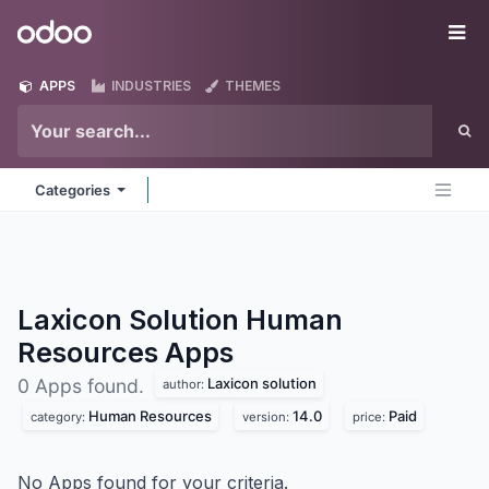
Skip to Content
Odoo
Me
APPS
INDUSTRIES
THEMES
Categories
Laxicon Solution Human
Resources
Apps
Laxicon solution
0 Apps found.
author:
Human Resources
14.0
Paid
category:
version:
price:
No Apps found for your criteria.