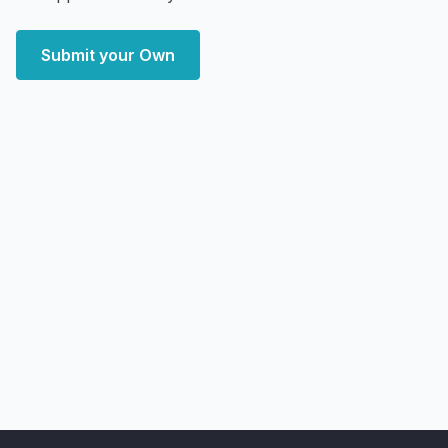
Submit your Own