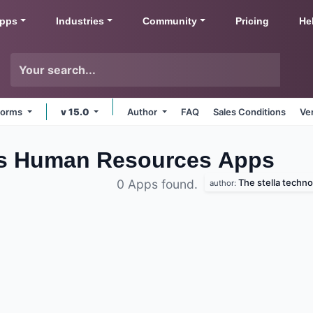
pps
Industries
Community
Pricing
He
tforms
v 15.0
Author
FAQ
Sales Conditions
Ve
bs Human Resources
Apps
The stella techno
0 Apps found.
author: