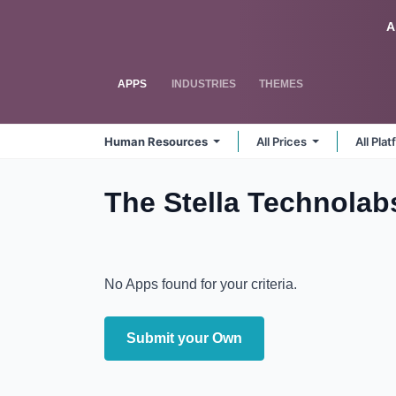
Skip to Content
Odoo
A
APPS
INDUSTRIES
THEMES
Human Resources
All Prices
All Pla
The Stella Technola
No Apps found for your criteria.
Submit your Own