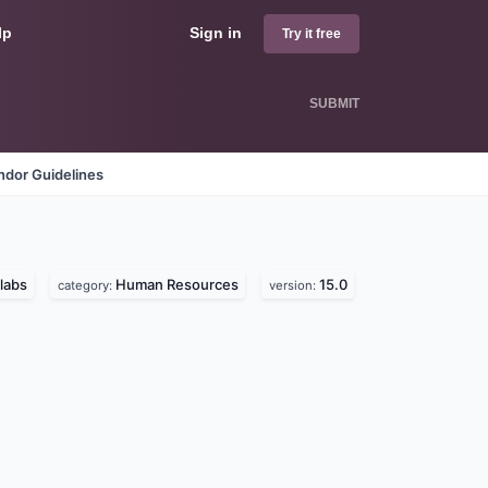
lp
Sign in
Try it free
SUBMIT
ndor Guidelines
labs
Human Resources
15.0
category:
version: