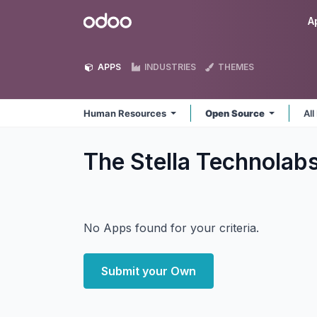
Skip to Content
Odoo
A
APPS
INDUSTRIES
THEMES
Human Resources
Open Source
All
The Stella Technola
No Apps found for your criteria.
Submit your Own