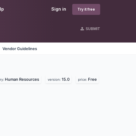
lp
Sign in
Try it free
SUBMIT
Vendor Guidelines
Human Resources
15.0
Free
ry:
version:
price: