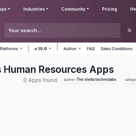
pps
Industries
Community
Pricing
He
 Platforms
v 15.0
Author
FAQ
Sales Conditions
bs Human Resources
Apps
The stella technolabs
0 Apps found.
author:
catego