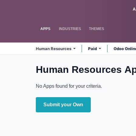
Skip to Content
Odoo
A
APPS
INDUSTRIES
THEMES
Human Resources
Paid
Odoo Onli
Human Resources
Ap
No Apps found for your criteria.
Submit your Own