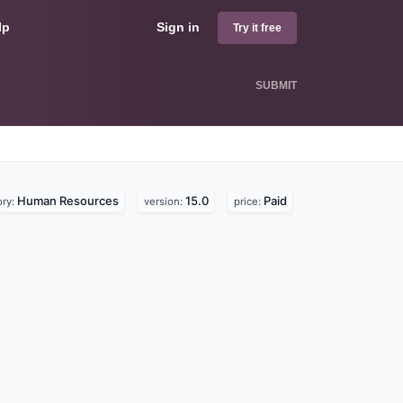
lp
Sign in
Try it free
SUBMIT
Human Resources
15.0
Paid
ory:
version:
price: