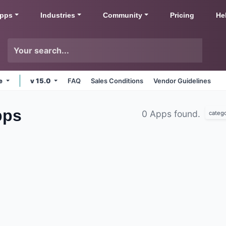
pps
Industries
Community
Pricing
He
ne
v 15.0
FAQ
Sales Conditions
Vendor Guidelines
ps
0 Apps found.
categ