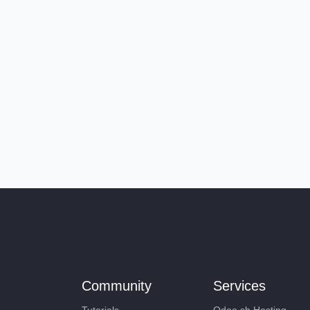
Community
Services