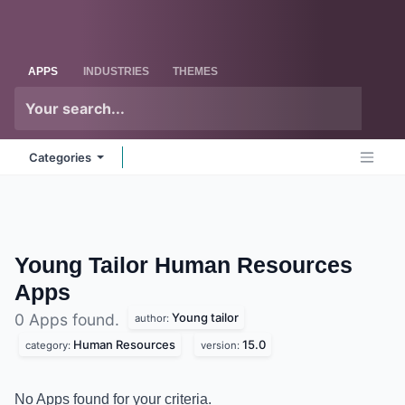
Skip to Content
Odoo
Me
APPS
INDUSTRIES
THEMES
Categories
Young Tailor Human Resources
Apps
Young tailor
0 Apps found.
author:
Human Resources
15.0
category:
version:
No Apps found for your criteria.