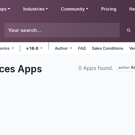
pps
Industries
Community
Pricing
He
tforms
v 16.0
Author
FAQ
Sales Conditions
Ve
rces
Apps
A
0 Apps found.
author: