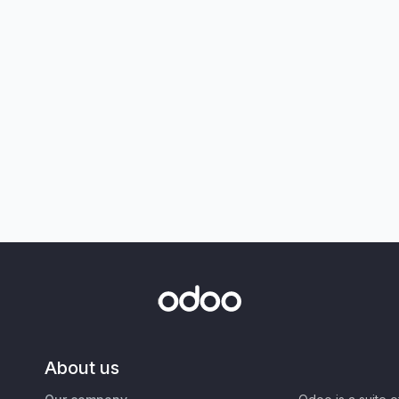
About us