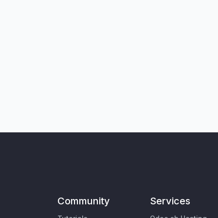
Community
Services