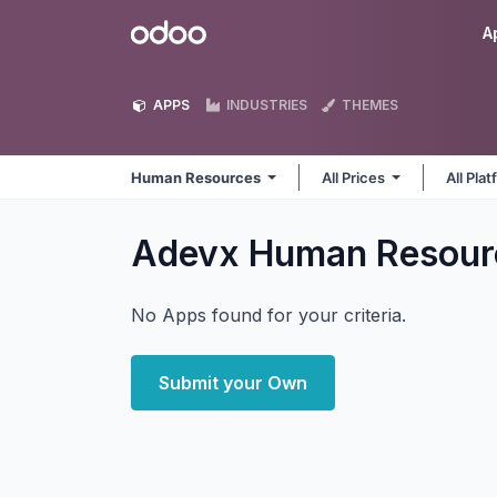
Skip to Content
Odoo
A
APPS
INDUSTRIES
THEMES
Human Resources
All Prices
All Pla
Adevx Human Resou
No Apps found for your criteria.
Submit your Own