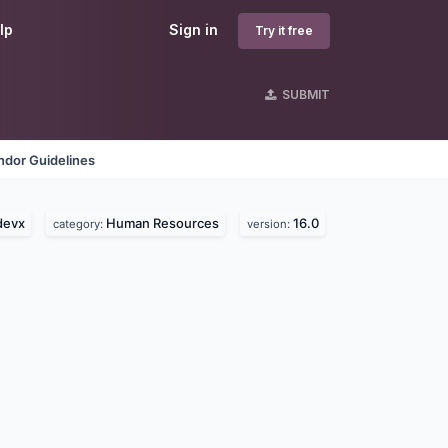
lp
Sign in
Try it free
SUBMIT
ndor Guidelines
devx
Human Resources
16.0
category:
version: