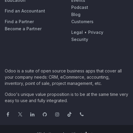
Education
Events
Podcast
Find an Accountant
Blog
Find a Partner
Customers
Become a Partner
Legal
•
Privacy
Security
Odoo is a suite of open source business apps that cover all
your company needs: CRM, eCommerce, accounting,
inventory, point of sale, project management, etc.
Odoo's unique value proposition is to be at the same time very
easy to use and fully integrated.