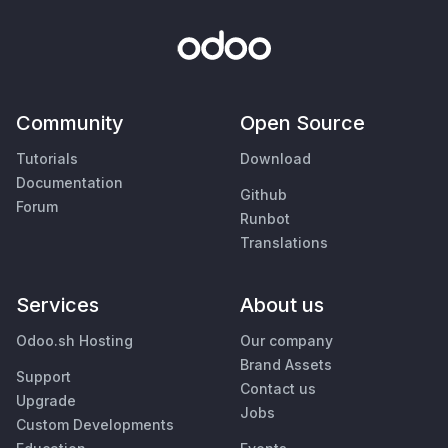
Community
Open Source
Tutorials
Download
Documentation
Github
Forum
Runbot
Translations
Services
About us
Odoo.sh Hosting
Our company
Brand Assets
Support
Contact us
Upgrade
Jobs
Custom Developments