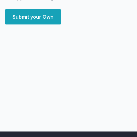
Submit your Own