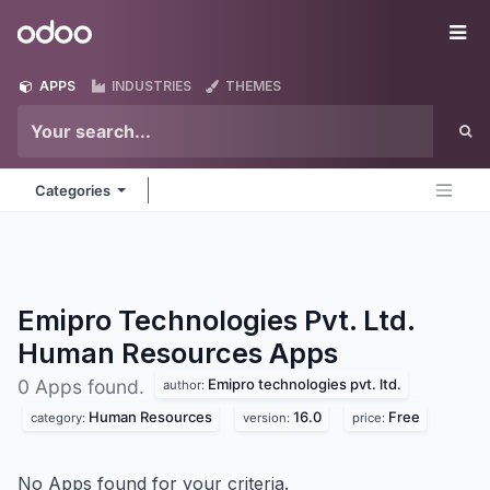
Skip to Content
Odoo
Me
APPS
INDUSTRIES
THEMES
Categories
Emipro Technologies Pvt. Ltd.
Human Resources
Apps
Emipro technologies pvt. ltd.
0 Apps found.
author:
Human Resources
16.0
Free
category:
version:
price:
No Apps found for your criteria.