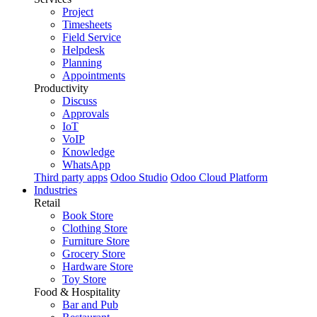
Project
Timesheets
Field Service
Helpdesk
Planning
Appointments
Productivity
Discuss
Approvals
IoT
VoIP
Knowledge
WhatsApp
Third party apps
Odoo Studio
Odoo Cloud Platform
Industries
Retail
Book Store
Clothing Store
Furniture Store
Grocery Store
Hardware Store
Toy Store
Food & Hospitality
Bar and Pub