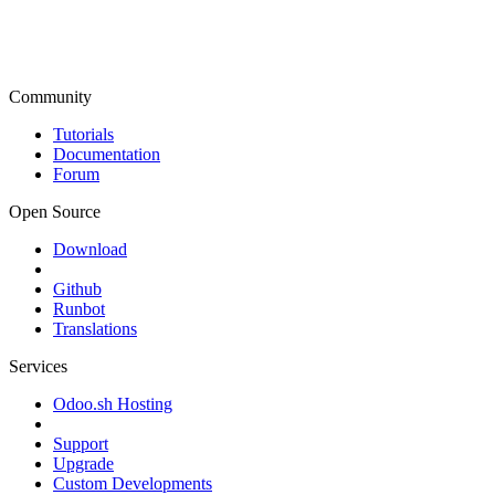
Community
Tutorials
Documentation
Forum
Open Source
Download
Github
Runbot
Translations
Services
Odoo.sh Hosting
Support
Upgrade
Custom Developments