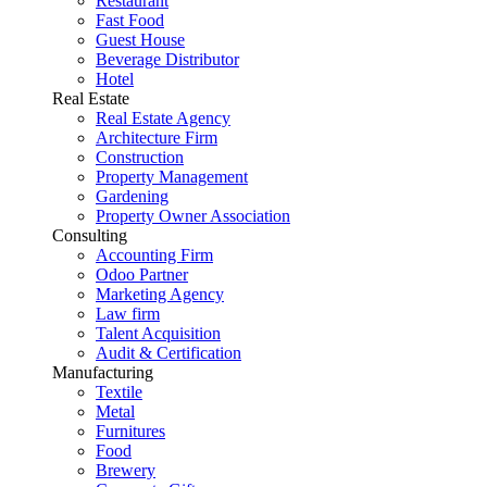
Restaurant
Fast Food
Guest House
Beverage Distributor
Hotel
Real Estate
Real Estate Agency
Architecture Firm
Construction
Property Management
Gardening
Property Owner Association
Consulting
Accounting Firm
Odoo Partner
Marketing Agency
Law firm
Talent Acquisition
Audit & Certification
Manufacturing
Textile
Metal
Furnitures
Food
Brewery