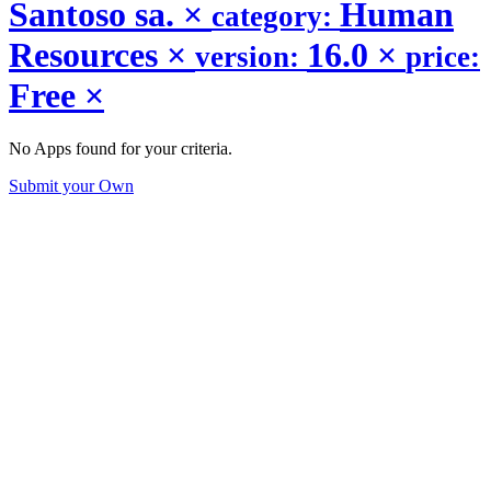
Santoso sa.
×
Human
category:
Resources
×
16.0
×
version:
price:
Free
×
No Apps found for your criteria.
Submit your Own