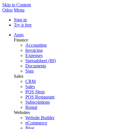
Skip to Content
Odoo
Menu
Sign in
Try it free
Apps
Finance
Accounting
Invoicing
Expenses
Spreadsheet (BI)
Documents
Sign
Sales
CRM
Sales
POS Shop
POS Restaurant
Subscriptions
Rental
Websites
Website Builder
eCommerce
Blog