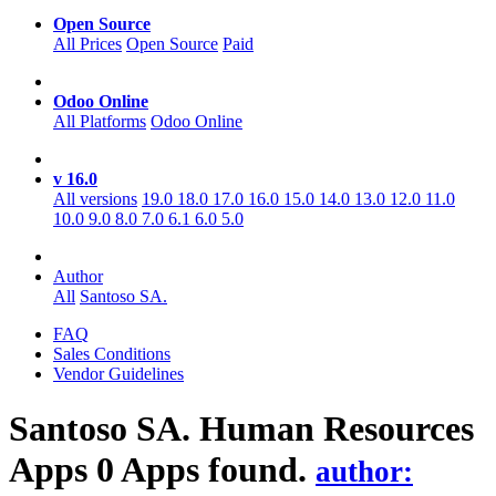
Open Source
All Prices
Open Source
Paid
Odoo Online
All Platforms
Odoo Online
v 16.0
All versions
19.0
18.0
17.0
16.0
15.0
14.0
13.0
12.0
11.0
10.0
9.0
8.0
7.0
6.1
6.0
5.0
Author
All
Santoso SA.
FAQ
Sales Conditions
Vendor Guidelines
Santoso SA. Human Resources
Apps
0 Apps found.
author: