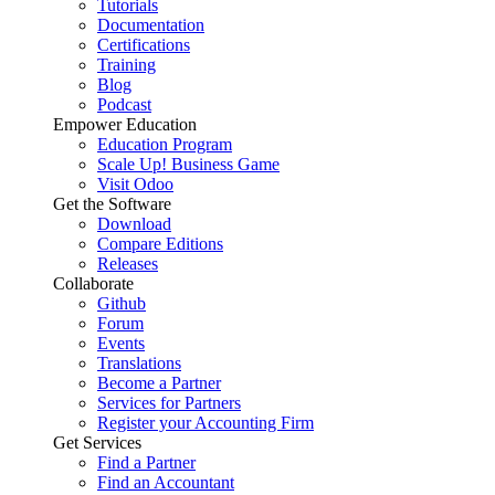
Tutorials
Documentation
Certifications
Training
Blog
Podcast
Empower Education
Education Program
Scale Up! Business Game
Visit Odoo
Get the Software
Download
Compare Editions
Releases
Collaborate
Github
Forum
Events
Translations
Become a Partner
Services for Partners
Register your Accounting Firm
Get Services
Find a Partner
Find an Accountant