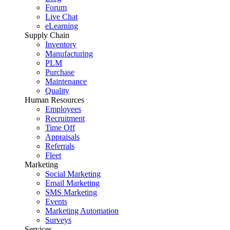
Forum
Live Chat
eLearning
Supply Chain
Inventory
Manufacturing
PLM
Purchase
Maintenance
Quality
Human Resources
Employees
Recruitment
Time Off
Appraisals
Referrals
Fleet
Marketing
Social Marketing
Email Marketing
SMS Marketing
Events
Marketing Automation
Surveys
Services