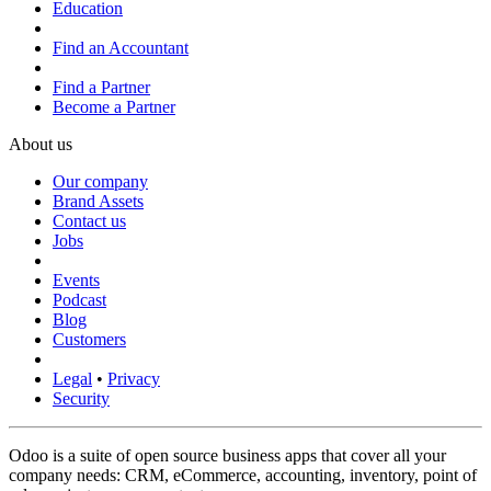
Education
Find an Accountant
Find a Partner
Become a Partner
About us
Our company
Brand Assets
Contact us
Jobs
Events
Podcast
Blog
Customers
Legal
•
Privacy
Security
Odoo is a suite of open source business apps that cover all your
company needs: CRM, eCommerce, accounting, inventory, point of