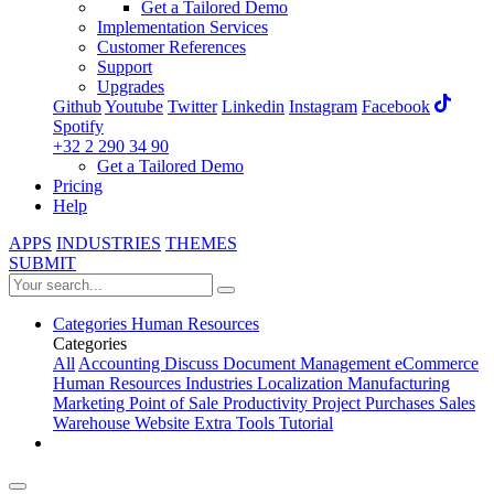
Get a Tailored Demo
Implementation Services
Customer References
Support
Upgrades
Github
Youtube
Twitter
Linkedin
Instagram
Facebook
Spotify
+32 2 290 34 90
Get a Tailored Demo
Pricing
Help
APPS
INDUSTRIES
THEMES
SUBMIT
Categories
Human Resources
Categories
All
Accounting
Discuss
Document Management
eCommerce
Human Resources
Industries
Localization
Manufacturing
Marketing
Point of Sale
Productivity
Project
Purchases
Sales
Warehouse
Website
Extra Tools
Tutorial