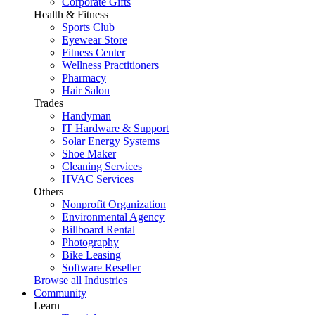
Corporate Gifts
Health & Fitness
Sports Club
Eyewear Store
Fitness Center
Wellness Practitioners
Pharmacy
Hair Salon
Trades
Handyman
IT Hardware & Support
Solar Energy Systems
Shoe Maker
Cleaning Services
HVAC Services
Others
Nonprofit Organization
Environmental Agency
Billboard Rental
Photography
Bike Leasing
Software Reseller
Browse all Industries
Community
Learn