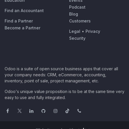
Education
Events
Podcast
Find an Accountant
Blog
Find a Partner
Customers
Become a Partner
Legal
•
Privacy
Security
Odoo is a suite of open source business apps that cover all
your company needs: CRM, eCommerce, accounting,
inventory, point of sale, project management, etc.
Odoo's unique value proposition is to be at the same time very
easy to use and fully integrated.