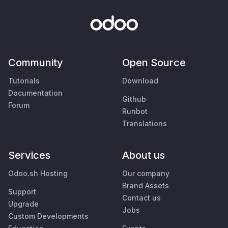
Community
Open Source
Tutorials
Download
Documentation
Github
Forum
Runbot
Translations
Services
About us
Odoo.sh Hosting
Our company
Brand Assets
Support
Contact us
Upgrade
Jobs
Custom Developments