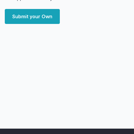
Submit your Own