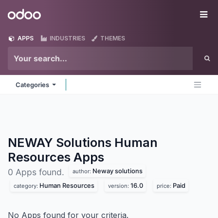
Skip to Content
Odoo
Me
APPS
INDUSTRIES
THEMES
Categories
NEWAY Solutions Human
Resources
Apps
Neway solutions
0 Apps found.
author:
Human Resources
16.0
Paid
category:
version:
price:
No Apps found for your criteria.