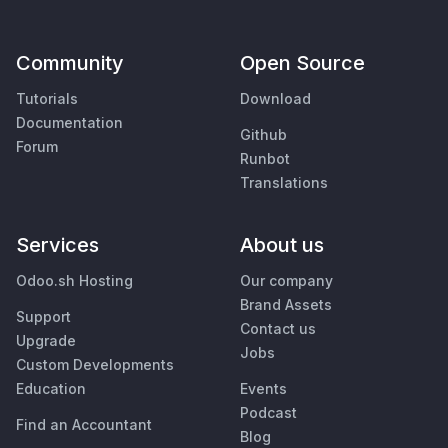
Community
Open Source
Tutorials
Download
Documentation
Github
Forum
Runbot
Translations
Services
About us
Odoo.sh Hosting
Our company
Brand Assets
Support
Contact us
Upgrade
Jobs
Custom Developments
Education
Events
Podcast
Find an Accountant
Blog