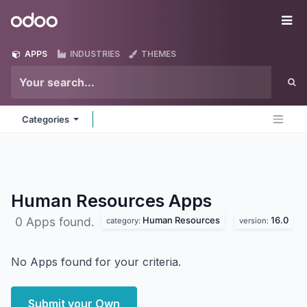
Skip to Content
Odoo
Me
APPS
INDUSTRIES
THEMES
Categories
Human Resources
Apps
Human Resources
16.0
0 Apps found.
category:
version:
No Apps found for your criteria.
Submit your Own