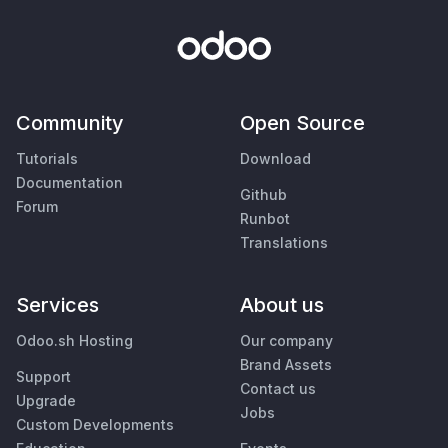
Community
Open Source
Tutorials
Download
Documentation
Github
Forum
Runbot
Translations
Services
About us
Odoo.sh Hosting
Our company
Brand Assets
Support
Contact us
Upgrade
Jobs
Custom Developments