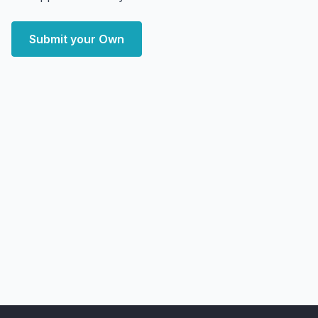
Submit your Own