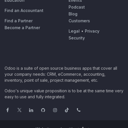
Education
Events
Podcast
Find an Accountant
Blog
Find a Partner
Customers
Become a Partner
Legal
•
Privacy
Security
Odoo is a suite of open source business apps that cover all
your company needs: CRM, eCommerce, accounting,
inventory, point of sale, project management, etc.
Odoo's unique value proposition is to be at the same time very
easy to use and fully integrated.