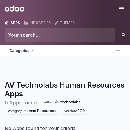
Skip to Content
Odoo
Me
APPS
INDUSTRIES
THEMES
Categories
AV Technolabs Human Resources
Apps
Av technolabs
0 Apps found.
author:
Human Resources
17.0
category:
version:
No Apps found for your criteria.