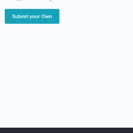
Submit your Own