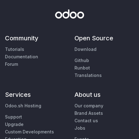
Community
Open Source
Tutorials
Download
Documentation
Github
Forum
Runbot
Translations
Services
About us
Odoo.sh Hosting
Our company
Brand Assets
Support
Contact us
Upgrade
Jobs
Custom Developments