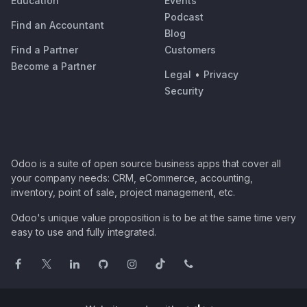
Education
Events
Podcast
Find an Accountant
Blog
Find a Partner
Customers
Become a Partner
Legal
•
Privacy
Security
Odoo is a suite of open source business apps that cover all
your company needs: CRM, eCommerce, accounting,
inventory, point of sale, project management, etc.
Odoo's unique value proposition is to be at the same time very
easy to use and fully integrated.