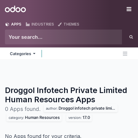
Skip to Content
Odoo
Me
APPS
INDUSTRIES
THEMES
Categories
Droggol Infotech Private Limited
Human Resources
Apps
Droggol infotech private limited
0 Apps found.
author:
Human Resources
17.0
category:
version:
No Apps found for your criteria.