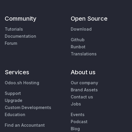
Community
Open Source
Tutorials
Download
Documentation
Github
Forum
Runbot
Translations
Services
About us
Odoo.sh Hosting
Our company
Brand Assets
Support
Contact us
Upgrade
Jobs
Custom Developments
Education
Events
Podcast
Find an Accountant
Blog