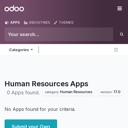
Skip to Content
Odoo
Me
APPS
INDUSTRIES
THEMES
Categories
Human Resources
Apps
Human Resources
17.0
0 Apps found.
category:
version:
No Apps found for your criteria.
Submit your Own