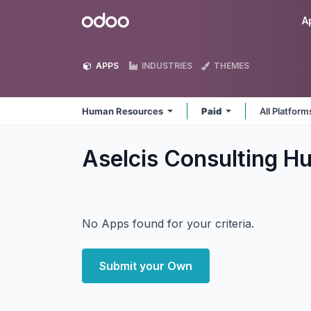
Skip to Content
Odoo
A
APPS
INDUSTRIES
THEMES
Human Resources
Paid
All Platfor
Aselcis Consulting 
No Apps found for your criteria.
Submit your Own