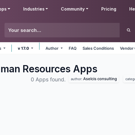
pps
Industries
Community
Pricing
He
ms
v 17.0
Author
FAQ
Sales Conditions
Vendor 
Human Resources
Apps
Aselcis consulting
0 Apps found.
author:
categ