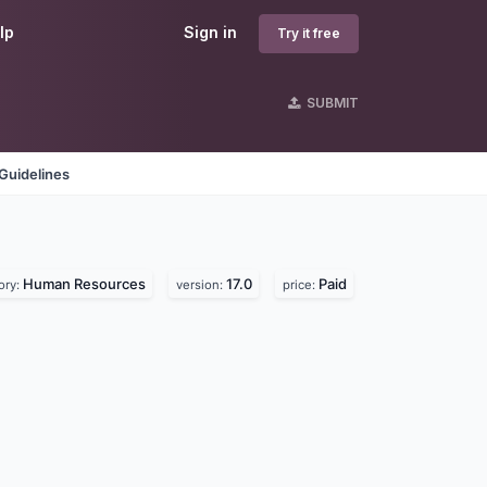
lp
Sign in
Try it free
SUBMIT
Guidelines
Human Resources
17.0
Paid
ory:
version:
price: