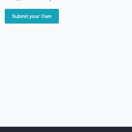
Submit your Own