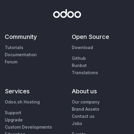
Community
Open Source
Tutorials
Download
Documentation
Github
Forum
Runbot
Translations
Services
About us
Odoo.sh Hosting
Our company
Brand Assets
Support
Contact us
Upgrade
Jobs
Custom Developments