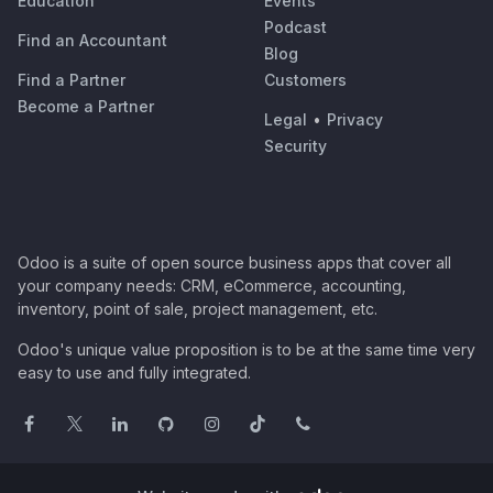
Education
Events
Podcast
Find an Accountant
Blog
Find a Partner
Customers
Become a Partner
Legal
•
Privacy
Security
Odoo is a suite of open source business apps that cover all
your company needs: CRM, eCommerce, accounting,
inventory, point of sale, project management, etc.
Odoo's unique value proposition is to be at the same time very
easy to use and fully integrated.