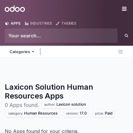
Skip to Content
Odoo
Me
APPS
INDUSTRIES
THEMES
Categories
Laxicon Solution Human
Resources
Apps
Laxicon solution
0 Apps found.
author:
Human Resources
17.0
Paid
category:
version:
price:
No Apps found for your criteria.