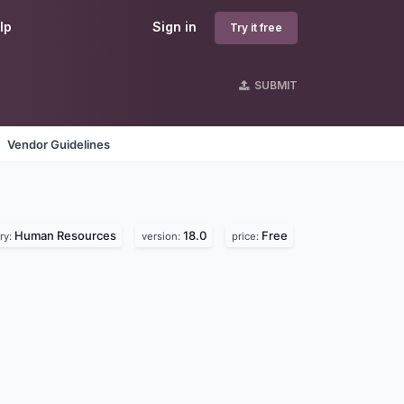
lp
Sign in
Try it free
SUBMIT
Vendor Guidelines
Human Resources
18.0
Free
ry:
version:
price: