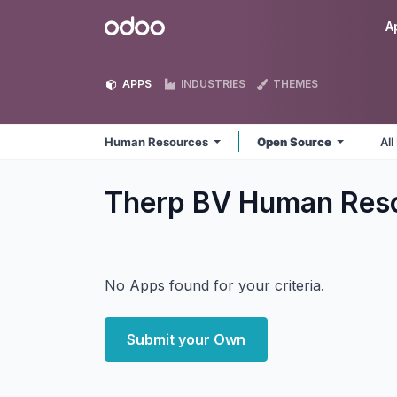
Skip to Content
Odoo
A
APPS
INDUSTRIES
THEMES
Human Resources
Open Source
All
Therp BV Human Res
No Apps found for your criteria.
Submit your Own