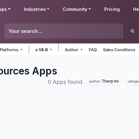
pps
Industries
Community
Pricing
He
 Platforms
v 18.0
Author
FAQ
Sales Conditions
ources
Apps
Therp bv
0 Apps found.
author:
catego