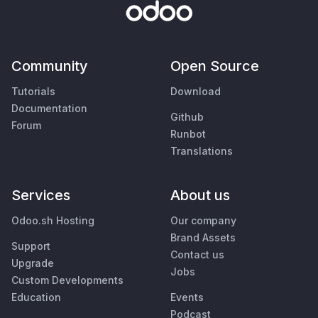
Community
Open Source
Tutorials
Download
Documentation
Github
Forum
Runbot
Translations
Services
About us
Odoo.sh Hosting
Our company
Brand Assets
Support
Contact us
Upgrade
Jobs
Custom Developments
Education
Events
Podcast