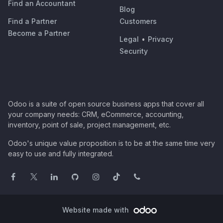
Find an Accountant
Blog
Find a Partner
Customers
Become a Partner
Legal
•
Privacy
Security
Odoo is a suite of open source business apps that cover all
your company needs: CRM, eCommerce, accounting,
inventory, point of sale, project management, etc.
Odoo's unique value proposition is to be at the same time very
easy to use and fully integrated.
Website made with