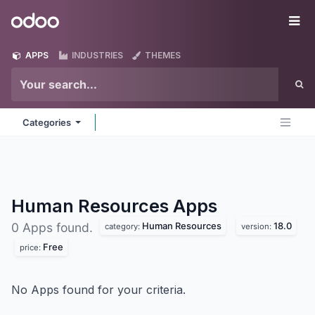
Skip to Content
Odoo
Me
APPS
INDUSTRIES
THEMES
Categories
Human Resources
Apps
Human Resources
18.0
0 Apps found.
category:
version:
Free
price:
No Apps found for your criteria.