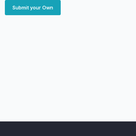
Submit your Own