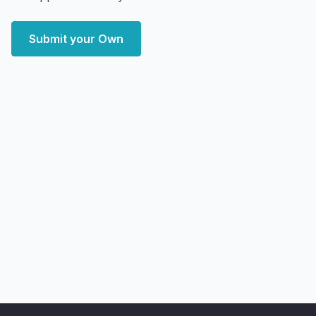
Submit your Own