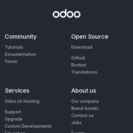
Community
Open Source
Tutorials
Download
Documentation
Github
Forum
Runbot
Translations
Services
About us
Odoo.sh Hosting
Our company
Brand Assets
Support
Contact us
Upgrade
Jobs
Custom Developments