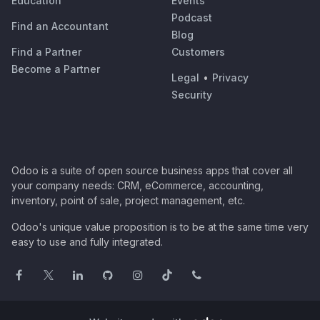
Education
Events
Podcast
Find an Accountant
Blog
Find a Partner
Customers
Become a Partner
Legal
•
Privacy
Security
Odoo is a suite of open source business apps that cover all
your company needs: CRM, eCommerce, accounting,
inventory, point of sale, project management, etc.
Odoo's unique value proposition is to be at the same time very
easy to use and fully integrated.