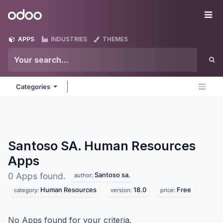
Skip to Content
Odoo
Me
APPS
INDUSTRIES
THEMES
Categories
Santoso SA. Human Resources
Apps
Santoso sa.
0 Apps found.
author:
Human Resources
18.0
Free
category:
version:
price:
No Apps found for your criteria.