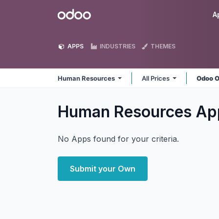
Skip to Content
Odoo
A
APPS
INDUSTRIES
THEMES
Human Resources
All Prices
Odoo O
Human Resources
Ap
No Apps found for your criteria.
Submit your Own