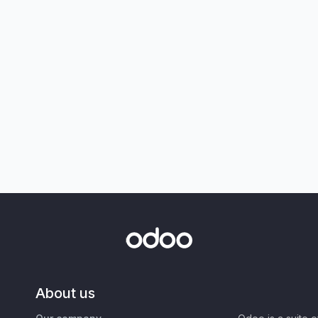
About us