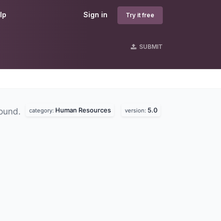
lp
Sign in
Try it free
SUBMIT
Human Resources
5.0
found.
category:
version: