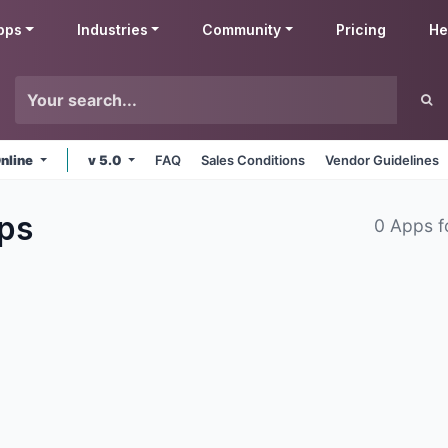
pps
Industries
Community
Pricing
He
nline
v 5.0
FAQ
Sales Conditions
Vendor Guidelines
ps
0 Apps 