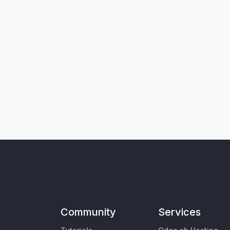
Community
Services