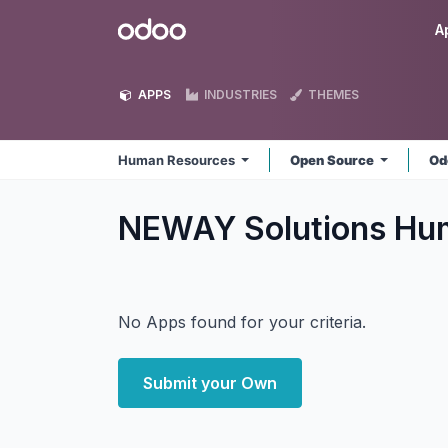
Skip to Content
Odoo
A
APPS
INDUSTRIES
THEMES
Human Resources
Open Source
Od
NEWAY Solutions Hu
No Apps found for your criteria.
Submit your Own