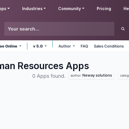
pps
Industries
Community
Pricing
He
oo Online
v 5.0
Author
FAQ
Sales Conditions
man Resources
Apps
Neway solutions
0 Apps found.
author:
categ