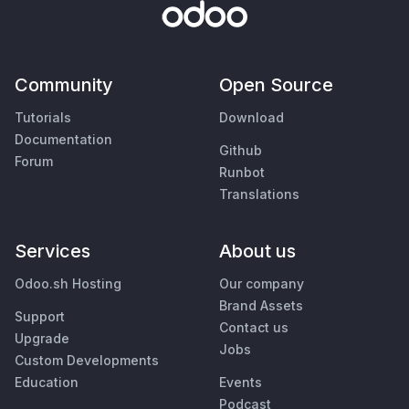
Community
Open Source
Tutorials
Download
Documentation
Github
Forum
Runbot
Translations
Services
About us
Odoo.sh Hosting
Our company
Brand Assets
Support
Contact us
Upgrade
Jobs
Custom Developments
Education
Events
Podcast