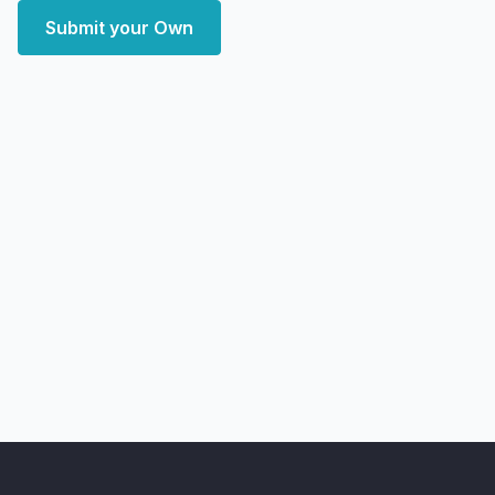
Submit your Own