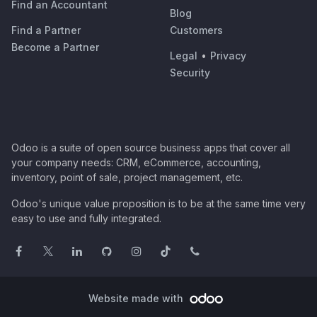
Find an Accountant
Blog
Find a Partner
Customers
Become a Partner
Legal
•
Privacy
Security
Odoo is a suite of open source business apps that cover all
your company needs: CRM, eCommerce, accounting,
inventory, point of sale, project management, etc.
Odoo's unique value proposition is to be at the same time very
easy to use and fully integrated.
Website made with