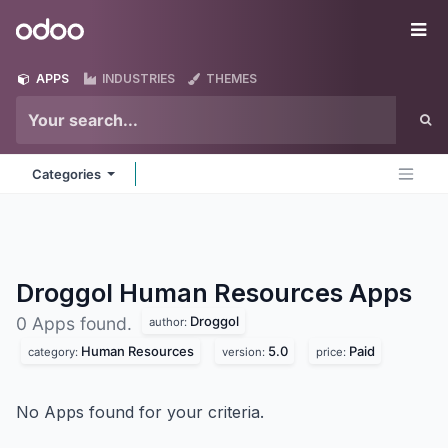
Skip to Content
Odoo
Me
APPS
INDUSTRIES
THEMES
Categories
Droggol Human Resources
Apps
Droggol
0 Apps found.
author:
Human Resources
5.0
Paid
category:
version:
price:
No Apps found for your criteria.