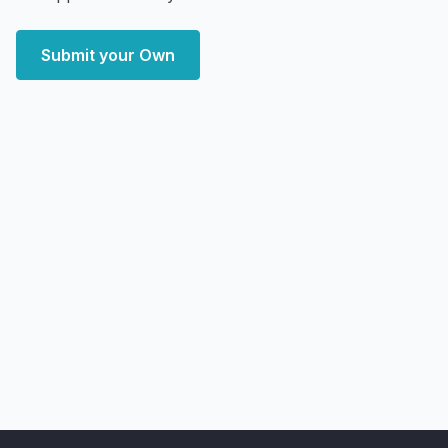
Submit your Own