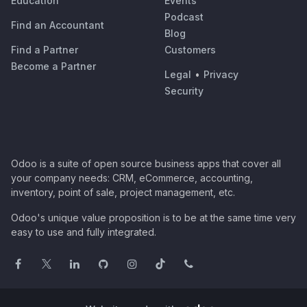
Education
Events
Podcast
Find an Accountant
Blog
Find a Partner
Customers
Become a Partner
Legal
•
Privacy
Security
Odoo is a suite of open source business apps that cover all
your company needs: CRM, eCommerce, accounting,
inventory, point of sale, project management, etc.
Odoo's unique value proposition is to be at the same time very
easy to use and fully integrated.