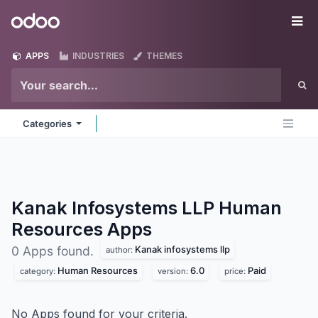
Skip to Content
Odoo
Me
APPS
INDUSTRIES
THEMES
Categories
Kanak Infosystems LLP Human
Resources
Apps
Kanak infosystems llp
0 Apps found.
author:
Human Resources
6.0
Paid
category:
version:
price:
No Apps found for your criteria.