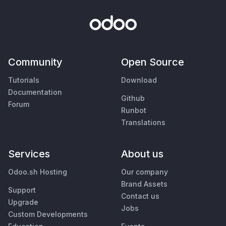
Community
Open Source
Tutorials
Download
Documentation
Github
Forum
Runbot
Translations
Services
About us
Odoo.sh Hosting
Our company
Brand Assets
Support
Contact us
Upgrade
Jobs
Custom Developments