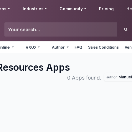
pps
Industries
Community
Pricing
He
nline
v 6.0
Author
FAQ
Sales Conditions
Ven
Resources
Apps
Manuel 
0 Apps found.
author: