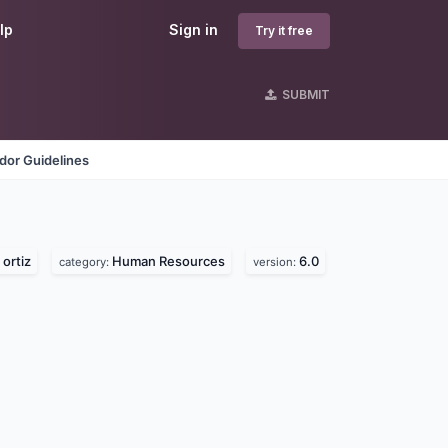
lp
Sign in
Try it free
SUBMIT
dor Guidelines
ortiz
Human Resources
6.0
category:
version: