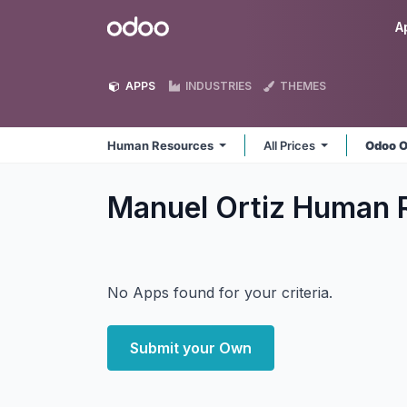
Skip to Content
Odoo
A
APPS
INDUSTRIES
THEMES
Human Resources
All Prices
Odoo O
Manuel Ortiz Human 
No Apps found for your criteria.
Submit your Own