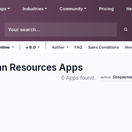
pps
Industries
Community
Pricing
He
nline
v 6.0
Author
FAQ
Sales Conditions
Ven
an Resources
Apps
Sitepasma
0 Apps found.
author: