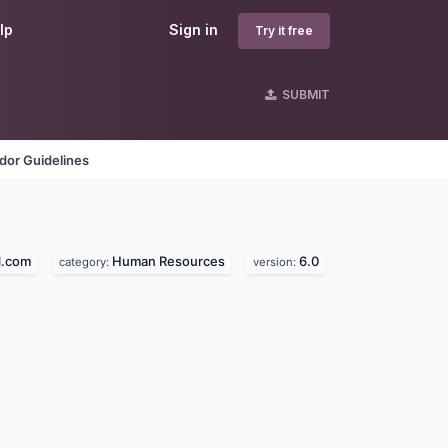
lp
Sign in
Try it free
SUBMIT
dor Guidelines
l.com
Human Resources
6.0
category:
version: