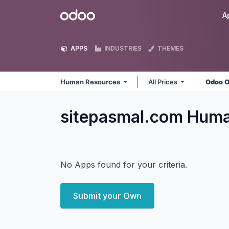
Skip to Content
Odoo
A
APPS
INDUSTRIES
THEMES
Human Resources
All Prices
Odoo O
sitepasmal.com Hum
No Apps found for your criteria.
Submit your Own