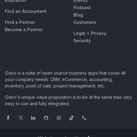
Education
Events
Podcast
Find an Accountant
Blog
Find a Partner
Customers
Become a Partner
Legal
•
Privacy
Security
Odoo is a suite of open source business apps that cover all
your company needs: CRM, eCommerce, accounting,
inventory, point of sale, project management, etc.
Odoo's unique value proposition is to be at the same time very
easy to use and fully integrated.