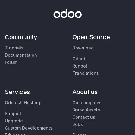
Community
Open Source
Tutorials
Download
Documentation
Github
Forum
Runbot
Translations
Services
About us
Odoo.sh Hosting
Our company
Brand Assets
Support
Contact us
Upgrade
Jobs
Custom Developments