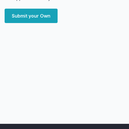
Submit your Own