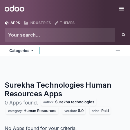
Skip to Content
Odoo
Me
APPS
INDUSTRIES
THEMES
Categories
Surekha Technologies Human
Resources
Apps
Surekha technologies
0 Apps found.
author:
Human Resources
6.0
Paid
category:
version:
price:
No Apps found for your criteria.