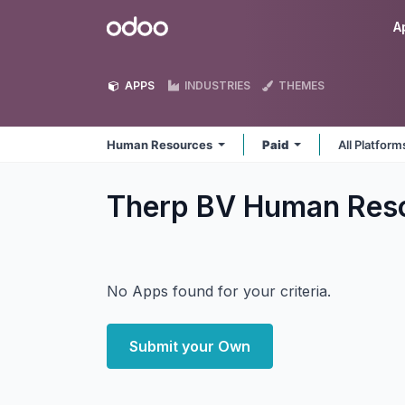
Skip to Content
Odoo
A
APPS
INDUSTRIES
THEMES
Human Resources
Paid
All Platfor
Therp BV Human Res
No Apps found for your criteria.
Submit your Own