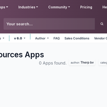
pps
Industries
Community
Pricing
He
ms
v 6.0
Author
FAQ
Sales Conditions
Vendor 
ources
Apps
Therp bv
0 Apps found.
author:
cate