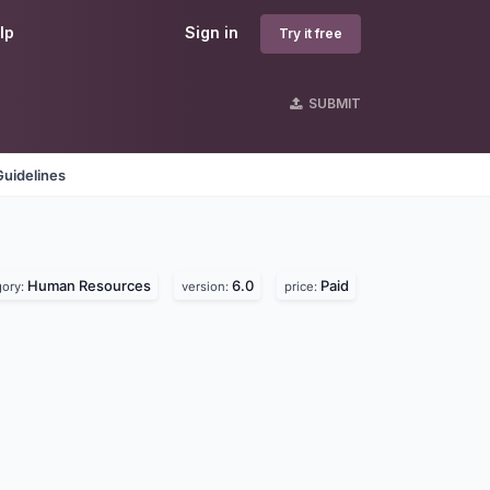
lp
Sign in
Try it free
SUBMIT
Guidelines
Human Resources
6.0
Paid
gory:
version:
price: