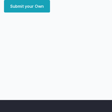
Submit your Own