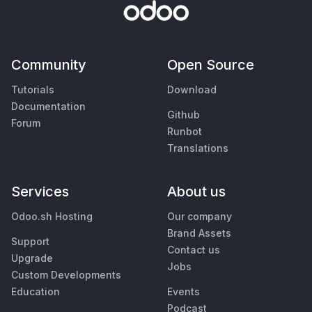
Community
Open Source
Tutorials
Download
Documentation
Github
Forum
Runbot
Translations
Services
About us
Odoo.sh Hosting
Our company
Brand Assets
Support
Contact us
Upgrade
Jobs
Custom Developments
Education
Events
Podcast