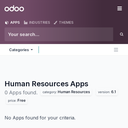
Skip to Content
Odoo
Me
APPS
INDUSTRIES
THEMES
Categories
Human Resources
Apps
Human Resources
6.1
0 Apps found.
category:
version:
Free
price:
No Apps found for your criteria.