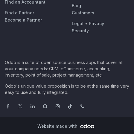
Find an Accountant
Blog
Find a Partner
Customers
Become a Partner
Legal
•
Privacy
Security
Odoo is a suite of open source business apps that cover all
your company needs: CRM, eCommerce, accounting,
inventory, point of sale, project management, etc.
Odoo's unique value proposition is to be at the same time very
easy to use and fully integrated.
Website made with