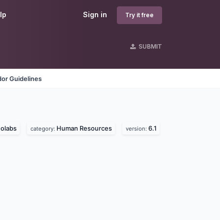
lp
Sign in
Try it free
SUBMIT
or Guidelines
olabs
Human Resources
6.1
category:
version: