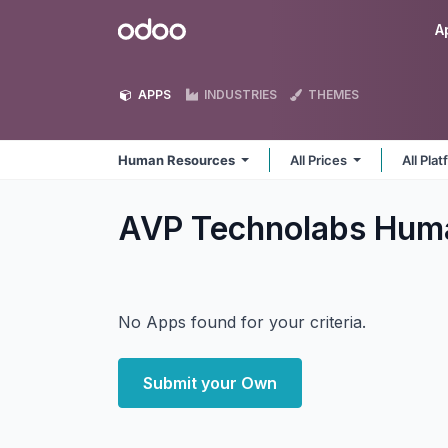
Skip to Content
Odoo
A
APPS
INDUSTRIES
THEMES
Human Resources
All Prices
All Pla
AVP Technolabs Hum
No Apps found for your criteria.
Submit your Own