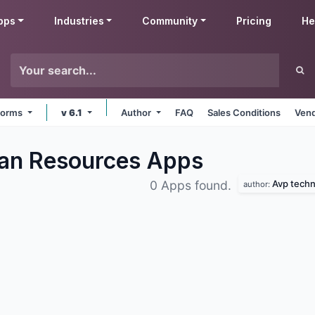
pps
Industries
Community
Pricing
He
tforms
v 6.1
Author
FAQ
Sales Conditions
Vend
an Resources
Apps
Avp techn
0 Apps found.
author: