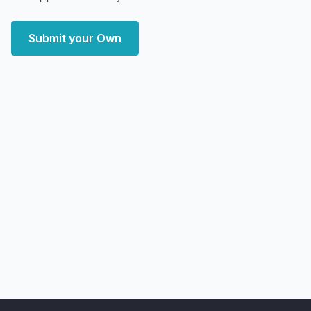
Submit your Own