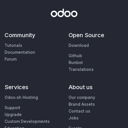
Community
Open Source
Tutorials
Download
Documentation
Github
Forum
Runbot
Translations
Services
About us
Odoo.sh Hosting
Our company
Brand Assets
Support
Contact us
Upgrade
Jobs
Custom Developments