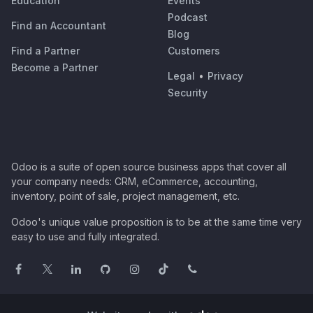
Education
Events
Podcast
Find an Accountant
Blog
Find a Partner
Customers
Become a Partner
Legal
•
Privacy
Security
Odoo is a suite of open source business apps that cover all
your company needs: CRM, eCommerce, accounting,
inventory, point of sale, project management, etc.
Odoo's unique value proposition is to be at the same time very
easy to use and fully integrated.