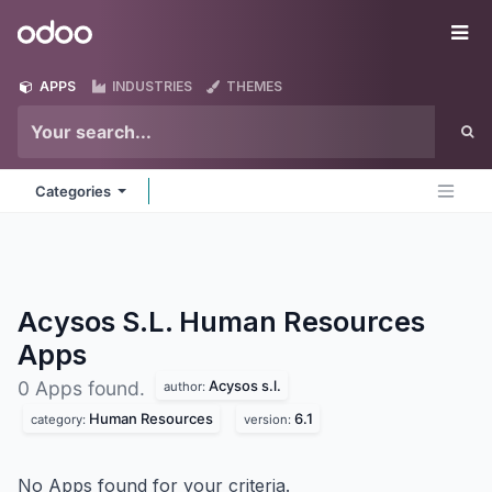
Skip to Content
Odoo
Me
APPS
INDUSTRIES
THEMES
Categories
Acysos S.L. Human Resources
Apps
Acysos s.l.
0 Apps found.
author:
Human Resources
6.1
category:
version:
No Apps found for your criteria.