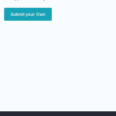
Submit your Own