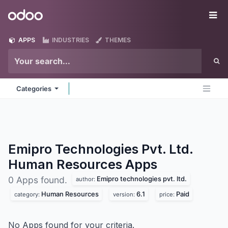
Skip to Content
Odoo
Me
APPS
INDUSTRIES
THEMES
Categories
Emipro Technologies Pvt. Ltd.
Human Resources
Apps
Emipro technologies pvt. ltd.
0 Apps found.
author:
Human Resources
6.1
Paid
category:
version:
price:
No Apps found for your criteria.