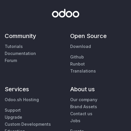
Community
Open Source
Tutorials
Download
Documentation
Github
Forum
Runbot
Translations
Services
About us
Odoo.sh Hosting
Our company
Brand Assets
Support
Contact us
Upgrade
Jobs
Custom Developments