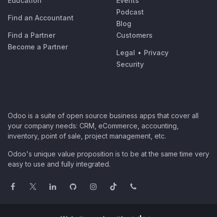
Education
Events
Podcast
Find an Accountant
Blog
Find a Partner
Customers
Become a Partner
Legal
•
Privacy
Security
Odoo is a suite of open source business apps that cover all
your company needs: CRM, eCommerce, accounting,
inventory, point of sale, project management, etc.
Odoo's unique value proposition is to be at the same time very
easy to use and fully integrated.