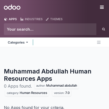
Skip to Content
Odoo
Me
APPS
INDUSTRIES
THEMES
Categories
Muhammad Abdullah Human
Resources
Apps
Muhammad abdullah
0 Apps found.
author:
Human Resources
7.0
category:
version:
No Apps found for your criteria.