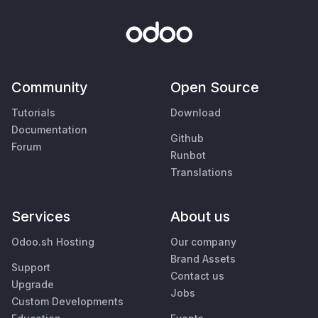
Community
Open Source
Tutorials
Download
Documentation
Github
Forum
Runbot
Translations
Services
About us
Odoo.sh Hosting
Our company
Brand Assets
Support
Contact us
Upgrade
Jobs
Custom Developments