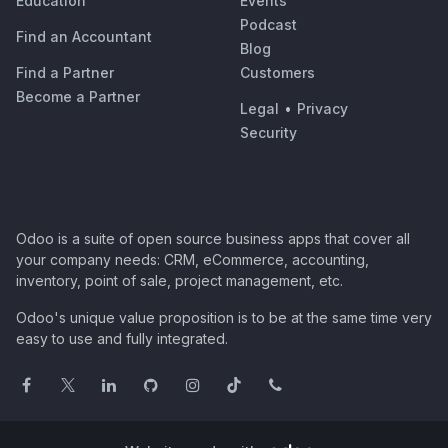
Education
Events
Podcast
Find an Accountant
Blog
Find a Partner
Customers
Become a Partner
Legal
•
Privacy
Security
Odoo is a suite of open source business apps that cover all
your company needs: CRM, eCommerce, accounting,
inventory, point of sale, project management, etc.
Odoo's unique value proposition is to be at the same time very
easy to use and fully integrated.