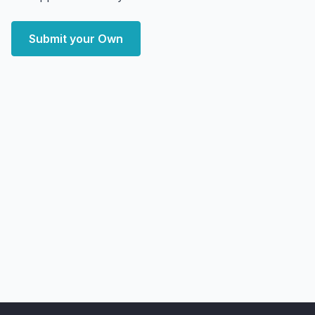
Submit your Own