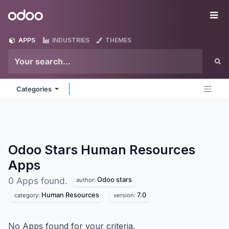
Skip to Content
Odoo
Me
APPS
INDUSTRIES
THEMES
Categories
Odoo Stars Human Resources
Apps
Odoo stars
0 Apps found.
author:
Human Resources
7.0
category:
version:
No Apps found for your criteria.