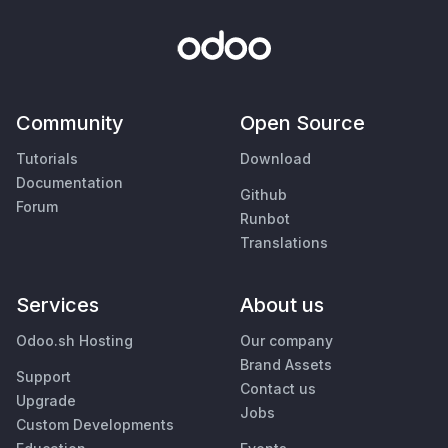
Community
Open Source
Tutorials
Download
Documentation
Github
Forum
Runbot
Translations
Services
About us
Odoo.sh Hosting
Our company
Brand Assets
Support
Contact us
Upgrade
Jobs
Custom Developments