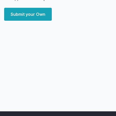
Submit your Own