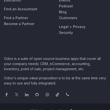
Education
Events
Podcast
Find an Accountant
Blog
Find a Partner
Customers
Become a Partner
Legal
•
Privacy
Security
Odoo is a suite of open source business apps that cover all
your company needs: CRM, eCommerce, accounting,
inventory, point of sale, project management, etc.
Odoo's unique value proposition is to be at the same time very
easy to use and fully integrated.