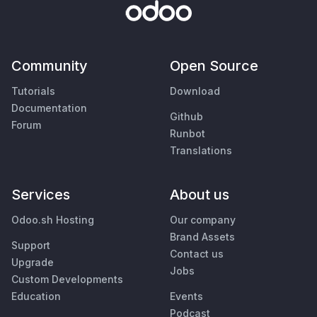
Community
Open Source
Tutorials
Download
Documentation
Github
Forum
Runbot
Translations
Services
About us
Odoo.sh Hosting
Our company
Brand Assets
Support
Contact us
Upgrade
Jobs
Custom Developments
Education
Events
Podcast