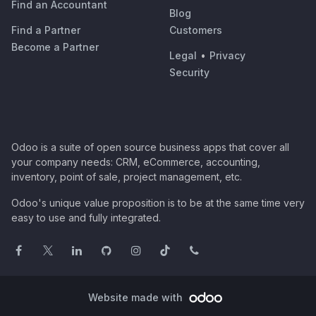
Find an Accountant
Blog
Find a Partner
Customers
Become a Partner
Legal
•
Privacy
Security
Odoo is a suite of open source business apps that cover all
your company needs: CRM, eCommerce, accounting,
inventory, point of sale, project management, etc.
Odoo's unique value proposition is to be at the same time very
easy to use and fully integrated.
Website made with