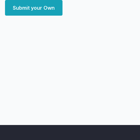
Submit your Own