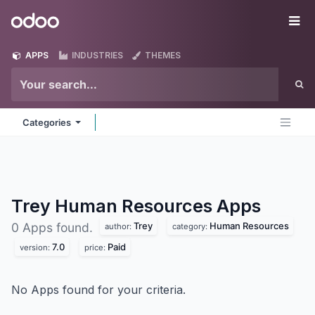
Skip to Content
Odoo
Me
APPS
INDUSTRIES
THEMES
Categories
Trey Human Resources
Apps
Trey
Human Resources
0 Apps found.
author:
category:
7.0
Paid
version:
price:
No Apps found for your criteria.