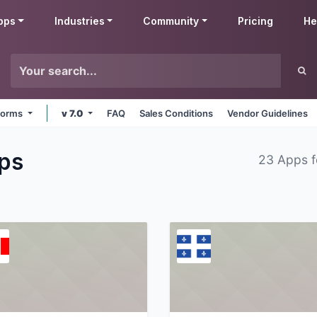
pps
Industries
Community
Pricing
He
tforms
v 7.0
FAQ
Sales Conditions
Vendor Guidelines
ps
23 Apps 