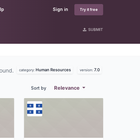
lp
Sign in
Try it free
SUBMIT
Human Resources
7.0
found.
category:
version:
Relevance
Sort by