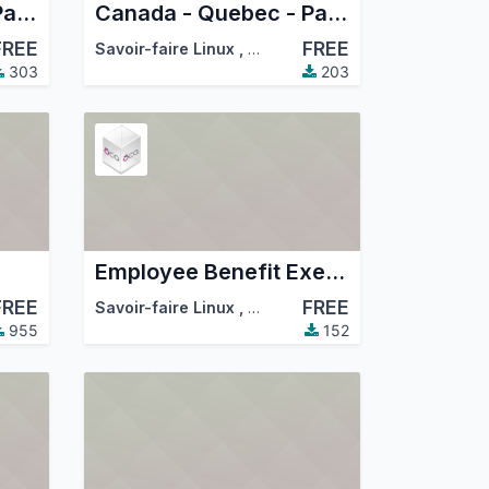
Canada - Quebec - Payroll
Canada - Quebec - Payroll Accounting
FREE
FREE
mmunity Association (OCA)
Savoir-faire Linux
,
Odoo Community Association (
303
203
Employee Benefit Exemption
FREE
FREE
mmunity Association (OCA)
Savoir-faire Linux
,
Odoo Community Association (
955
152