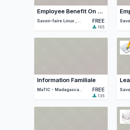
Employee Benefit On Job
FREE
Savoir-faire Linux
,
Odoo Community Associa
Savo
165
Information Familiale
Lea
FREE
MaTIC - Madagascar Technologies de l'Information et de la Communication
Savo
135