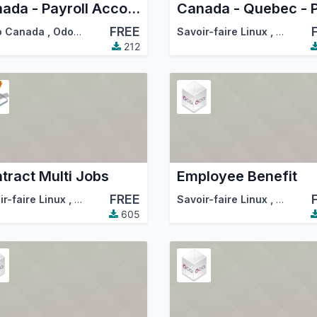
Canada - Payroll Accounting
FREE
tion (OCA)
o Canada
,
Odoo Community Association (OCA)
Savoir-faire Linux
,
Odoo Co
212
tract Multi Jobs
Employee Benefit
FREE
tion (OCA)
ir-faire Linux
,
Odoo Community Association (OCA)
Savoir-faire Linux
,
Odoo Co
605