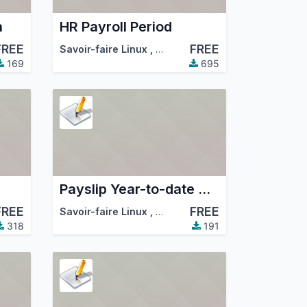
n
HR Payroll Period
FREE
FREE
mmunity Association (OCA)
Savoir-faire Linux
,
Odoo Community Association (
169
695
Payslip Year-to-date Amount
FREE
FREE
mmunity Association (OCA)
Savoir-faire Linux
,
Odoo Community Association (
318
191