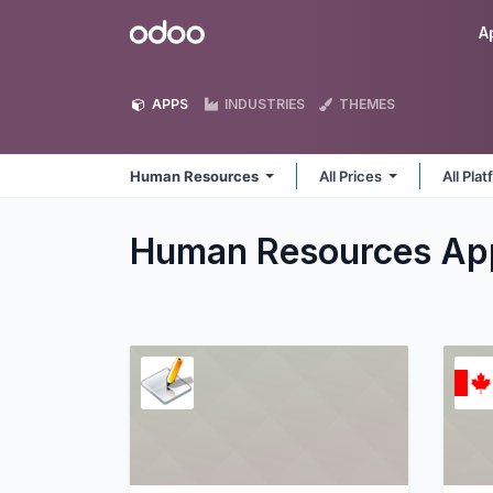
Skip to Content
Odoo
A
APPS
INDUSTRIES
THEMES
Human Resources
All Prices
All Pla
Human Resources
Ap