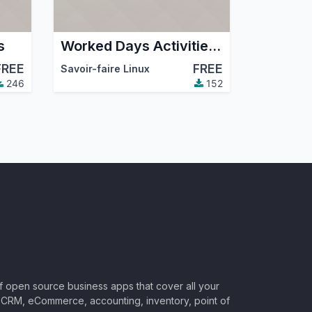
s
Worked Days Activities From Timesheet
FREE
FREE
mmunity Association (OCA)
Savoir-faire Linux
246
152
of open source business apps that cover all your
CRM, eCommerce, accounting, inventory, point of