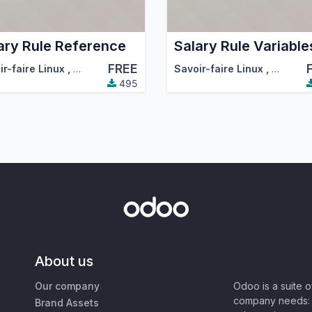
ary Rule Reference
Salary Rule Variable
FREE
ir-faire Linux
,
Odoo Community Association (OCA)
Savoir-faire Linux
,
Odoo Co
495
About us
Our company
Odoo is a suite 
company needs: 
Brand Assets