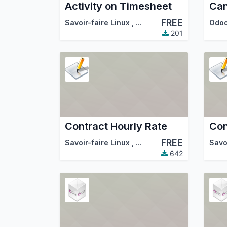
Activity on Timesheet
FREE
Savoir-faire Linux
,
Odoo Community Associa
Odo
201
Contract Hourly Rate
Con
FREE
Savoir-faire Linux
,
Odoo Community Associa
Savo
642