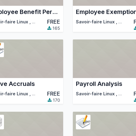
Employee Benefit Percent
Employee Exemptio
FREE
tion (OCA)
ir-faire Linux
,
Odoo Community Association (OCA)
Savoir-faire Linux
,
Odoo Co
165
ve Accruals
Payroll Analysis
FREE
ir-faire Linux
,
Odoo Community Association (OCA)
Savoir-faire Linux
,
Odoo Co
170