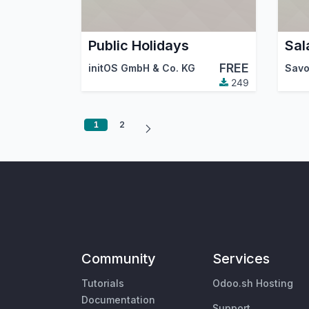
Public Holidays
Sal
FREE
initOS GmbH & Co. KG
Savo
249
1
2
Community
Services
Tutorials
Odoo.sh Hosting
Documentation
Support