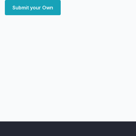
Submit your Own