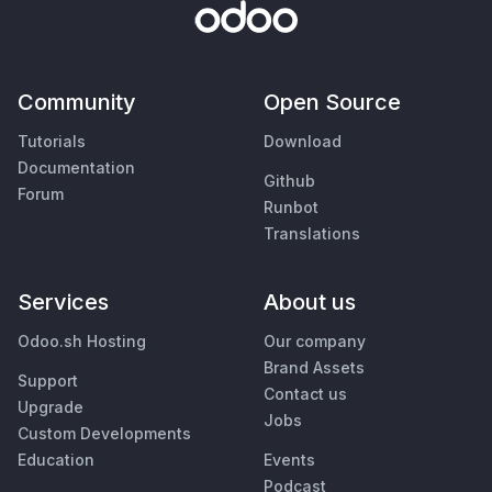
Community
Open Source
Tutorials
Download
Documentation
Github
Forum
Runbot
Translations
Services
About us
Odoo.sh Hosting
Our company
Brand Assets
Support
Contact us
Upgrade
Jobs
Custom Developments
Education
Events
Podcast