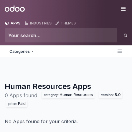
Skip to Content
Odoo
Me
APPS
INDUSTRIES
THEMES
Categories
Human Resources
Apps
Human Resources
8.0
0 Apps found.
category:
version:
Paid
price:
No Apps found for your criteria.