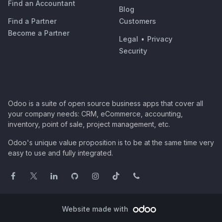
Find an Accountant
Blog
Find a Partner
Customers
Become a Partner
Legal
•
Privacy
Security
Odoo is a suite of open source business apps that cover all
your company needs: CRM, eCommerce, accounting,
inventory, point of sale, project management, etc.
Odoo's unique value proposition is to be at the same time very
easy to use and fully integrated.
Website made with