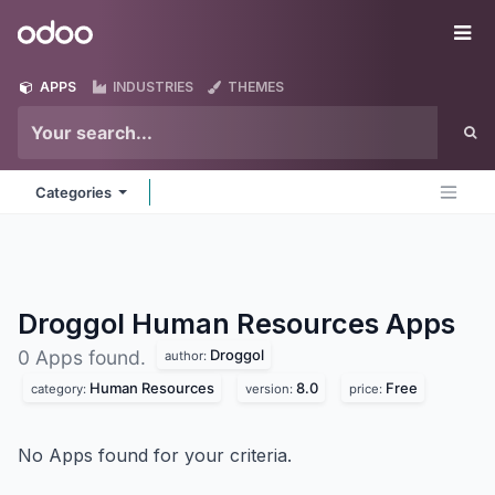
Skip to Content
Odoo
Me
APPS
INDUSTRIES
THEMES
Categories
Droggol Human Resources
Apps
Droggol
0 Apps found.
author:
Human Resources
8.0
Free
category:
version:
price:
No Apps found for your criteria.