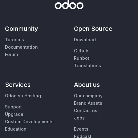
Community
Open Source
Tutorials
Download
Documentation
Github
Forum
Runbot
Translations
Services
About us
Odoo.sh Hosting
Our company
Brand Assets
Support
Contact us
Upgrade
Jobs
Custom Developments
Education
Events
Podcast