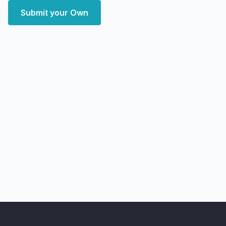
Submit your Own