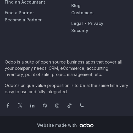
Find an Accountant
Blog
Find a Partner
Customers
Become a Partner
Legal
•
Privacy
Security
Odoo is a suite of open source business apps that cover all
your company needs: CRM, eCommerce, accounting,
inventory, point of sale, project management, etc.
Odoo's unique value proposition is to be at the same time very
easy to use and fully integrated.
Website made with