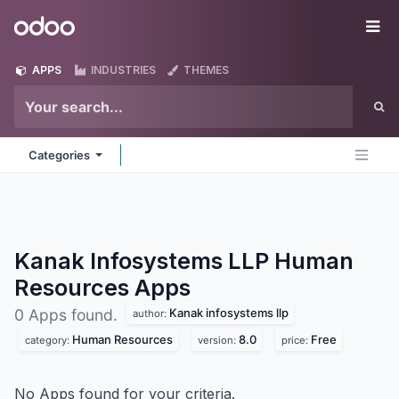
Skip to Content
Odoo
Me
APPS
INDUSTRIES
THEMES
Categories
Kanak Infosystems LLP Human
Resources
Apps
Kanak infosystems llp
0 Apps found.
author:
Human Resources
8.0
Free
category:
version:
price:
No Apps found for your criteria.