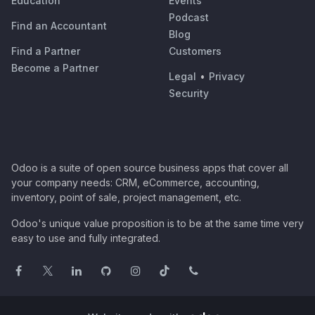
Education
Events
Podcast
Find an Accountant
Blog
Find a Partner
Customers
Become a Partner
Legal
•
Privacy
Security
Odoo is a suite of open source business apps that cover all
your company needs: CRM, eCommerce, accounting,
inventory, point of sale, project management, etc.
Odoo's unique value proposition is to be at the same time very
easy to use and fully integrated.