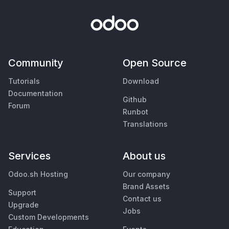
Community
Open Source
Tutorials
Download
Documentation
Github
Forum
Runbot
Translations
Services
About us
Odoo.sh Hosting
Our company
Brand Assets
Support
Contact us
Upgrade
Jobs
Custom Developments