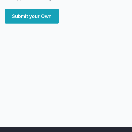
Submit your Own