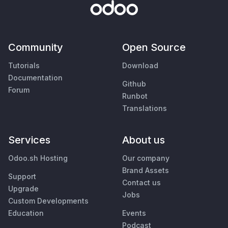
Community
Open Source
Tutorials
Download
Documentation
Github
Forum
Runbot
Translations
Services
About us
Odoo.sh Hosting
Our company
Brand Assets
Support
Contact us
Upgrade
Jobs
Custom Developments
Education
Events
Podcast