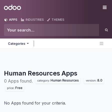
Skip to Content
Odoo
Me
APPS
INDUSTRIES
THEMES
Categories
Human Resources
Apps
Human Resources
8.0
0 Apps found.
category:
version:
Free
price:
No Apps found for your criteria.