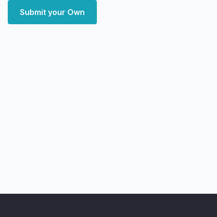
Submit your Own