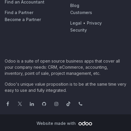
Find an Accountant
Blog
Find a Partner
Customers
Become a Partner
Legal
•
Privacy
Security
Odoo is a suite of open source business apps that cover all
your company needs: CRM, eCommerce, accounting,
inventory, point of sale, project management, etc.
Odoo's unique value proposition is to be at the same time very
easy to use and fully integrated.
Website made with