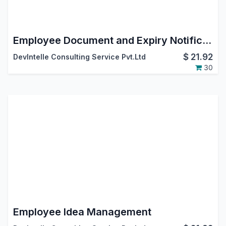
Employee Document and Expiry Notification
$
21.92
DevIntelle Consulting Service Pvt.Ltd
30
Employee Idea Management