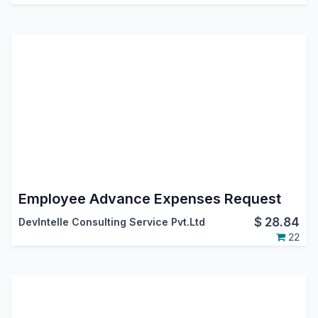
Employee Advance Expenses Request
$
28.84
DevIntelle Consulting Service Pvt.Ltd
22