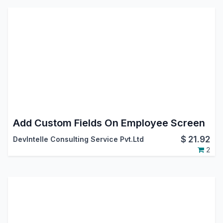
Add Custom Fields On Employee Screen
$
21.92
DevIntelle Consulting Service Pvt.Ltd
2