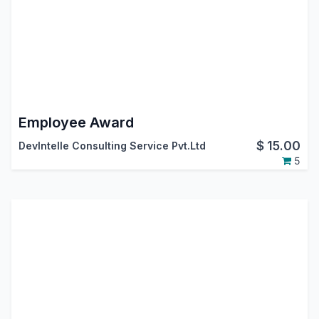
Employee Award
$
15.00
DevIntelle Consulting Service Pvt.Ltd
5