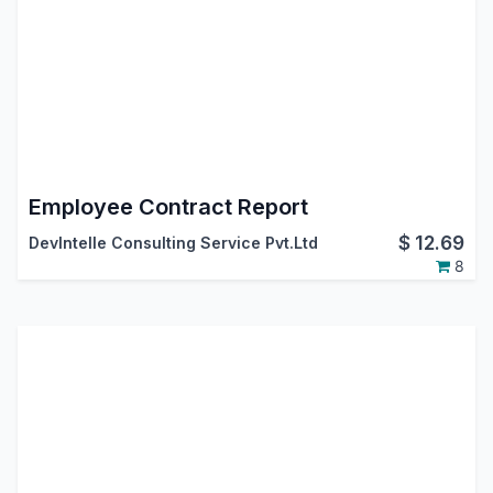
Employee Contract Report
$
12.69
DevIntelle Consulting Service Pvt.Ltd
8