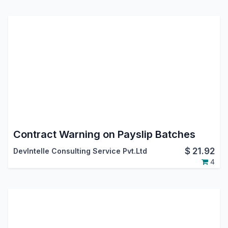
Contract Warning on Payslip Batches
$
21.92
DevIntelle Consulting Service Pvt.Ltd
4