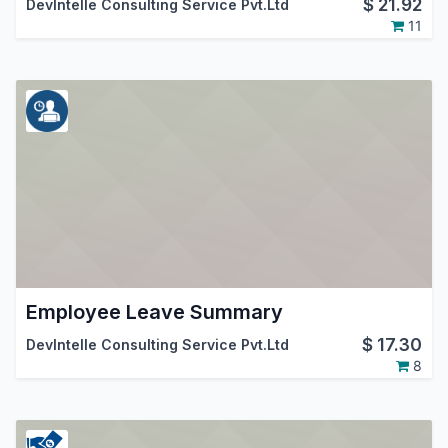
$
21.92
DevIntelle Consulting Service Pvt.Ltd
11
Employee Leave Summary
$
17.30
DevIntelle Consulting Service Pvt.Ltd
8