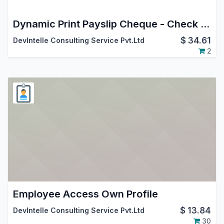
Dynamic Print Payslip Cheque - Check writing
$
34.61
DevIntelle Consulting Service Pvt.Ltd
2
Employee Access Own Profile
$
13.84
DevIntelle Consulting Service Pvt.Ltd
30