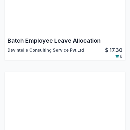
Batch Employee Leave Allocation
$
17.30
DevIntelle Consulting Service Pvt.Ltd
6