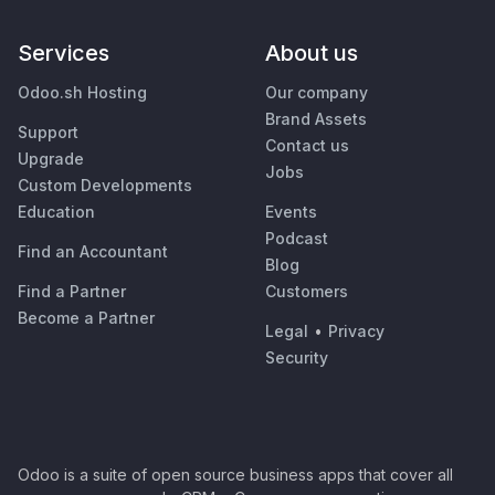
Services
About us
Odoo.sh Hosting
Our company
Brand Assets
Support
Contact us
Upgrade
Jobs
Custom Developments
Education
Events
Podcast
Find an Accountant
Blog
Find a Partner
Customers
Become a Partner
Legal
•
Privacy
Security
Odoo is a suite of open source business apps that cover all