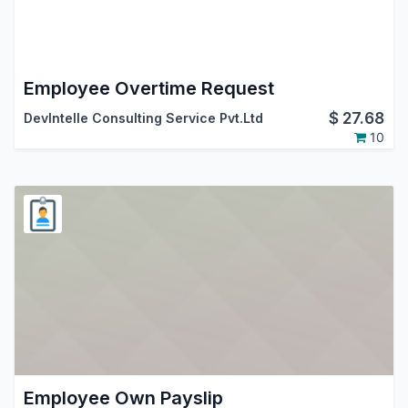
Employee Overtime Request
$
27.68
DevIntelle Consulting Service Pvt.Ltd
10
Employee Own Payslip