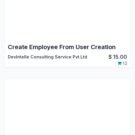
Create Employee From User Creation
$
15.00
DevIntelle Consulting Service Pvt.Ltd
12