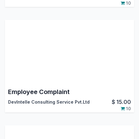
10
Employee Complaint
$
15.00
DevIntelle Consulting Service Pvt.Ltd
10