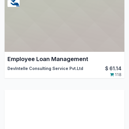
Employee Loan Management
$
61.14
DevIntelle Consulting Service Pvt.Ltd
118