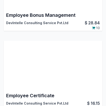
Employee Bonus Management
$
28.84
DevIntelle Consulting Service Pvt.Ltd
10
Employee Certificate
$
16.15
DevIntelle Consulting Service Pvt.Ltd