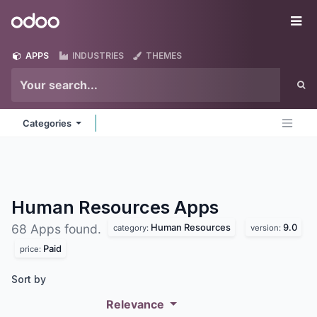
Skip to Content
Odoo
Me
APPS
INDUSTRIES
THEMES
Categories
Human Resources
Apps
Human Resources
9.0
68 Apps found.
category:
version:
Paid
price:
Sort by
Relevance