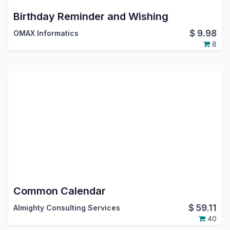
Birthday Reminder and Wishing
$
9.98
OMAX Informatics
8
Common Calendar
$
59.11
Almighty Consulting Services
40