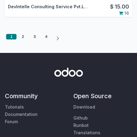
$
15.00
DevIntelle Consulting Service Pvt.Ltd.
16
1
2
3
4
Community
Open Source
Tutorials
Download
Documentation
Github
Forum
Runbot
Translations