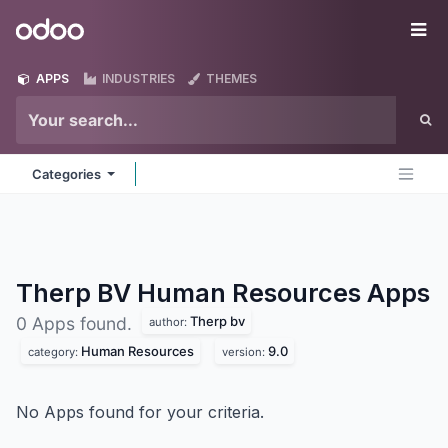
Skip to Content
Odoo
Me
APPS
INDUSTRIES
THEMES
Categories
Therp BV Human Resources
Apps
Therp bv
0 Apps found.
author:
Human Resources
9.0
category:
version:
No Apps found for your criteria.