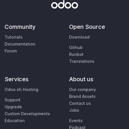
Community
Open Source
Tutorials
Download
Documentation
Github
Forum
Runbot
Translations
Services
About us
Odoo.sh Hosting
Our company
Brand Assets
Support
Contact us
Upgrade
Jobs
Custom Developments
Education
Events
Podcast