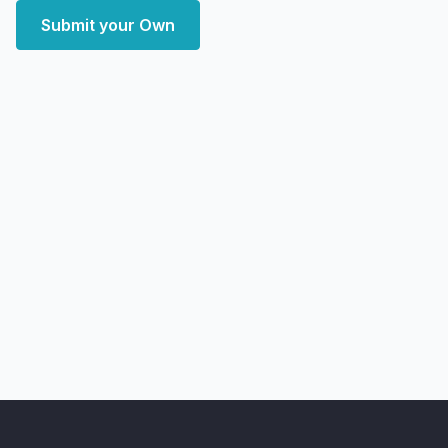
Submit your Own