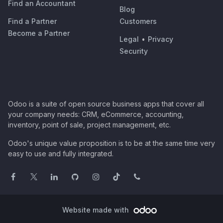
Find an Accountant
Blog
Find a Partner
Customers
Become a Partner
Legal
•
Privacy
Security
Odoo is a suite of open source business apps that cover all
your company needs: CRM, eCommerce, accounting,
inventory, point of sale, project management, etc.
Odoo's unique value proposition is to be at the same time very
easy to use and fully integrated.
Website made with