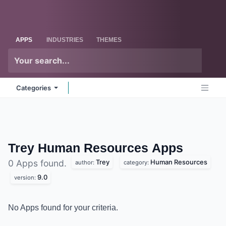
Skip to Content
Odoo
Me
APPS
INDUSTRIES
THEMES
Categories
Trey Human Resources
Apps
Trey
Human Resources
0 Apps found.
author:
category:
9.0
version:
No Apps found for your criteria.