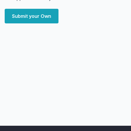
Submit your Own