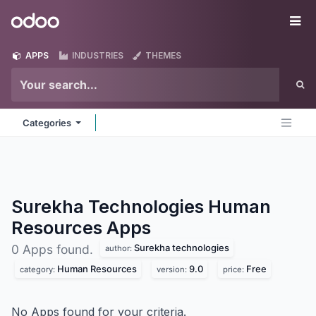
Skip to Content
Odoo
Me
APPS
INDUSTRIES
THEMES
Categories
Surekha Technologies Human
Resources
Apps
Surekha technologies
0 Apps found.
author:
Human Resources
9.0
Free
category:
version:
price:
No Apps found for your criteria.