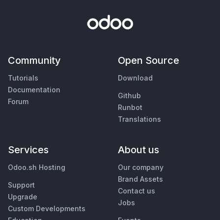
Community
Open Source
Tutorials
Download
Documentation
Github
Forum
Runbot
Translations
Services
About us
Odoo.sh Hosting
Our company
Brand Assets
Support
Contact us
Upgrade
Jobs
Custom Developments