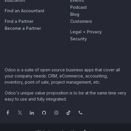
Education
Events
Podcast
Find an Accountant
Blog
Find a Partner
Customers
Become a Partner
Legal
•
Privacy
Security
Odoo is a suite of open source business apps that cover all
your company needs: CRM, eCommerce, accounting,
inventory, point of sale, project management, etc.
Odoo's unique value proposition is to be at the same time very
easy to use and fully integrated.