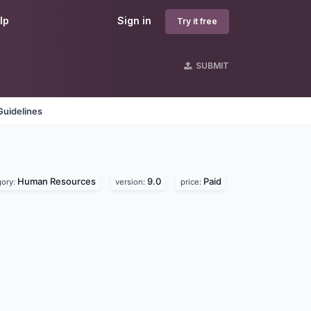
lp
Sign in
Try it free
SUBMIT
Guidelines
Human Resources
9.0
Paid
gory:
version:
price: