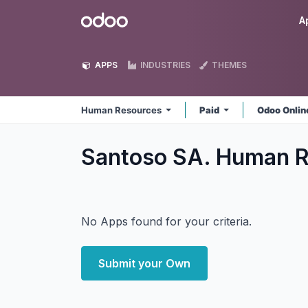
Skip to Content
Odoo
A
APPS
INDUSTRIES
THEMES
Human Resources
Paid
Odoo Onli
Santoso SA. Human 
No Apps found for your criteria.
Submit your Own