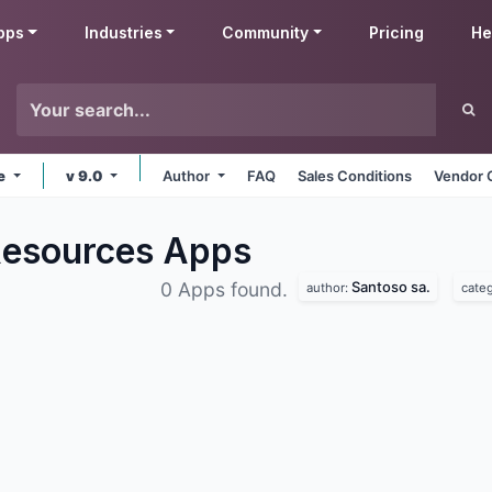
pps
Industries
Community
Pricing
He
ne
v 9.0
Author
FAQ
Sales Conditions
Vendor 
Resources
Apps
Santoso sa.
0 Apps found.
author:
cate