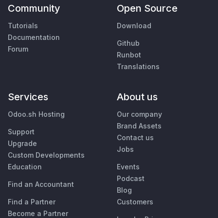
Community
Open Source
Tutorials
Download
Documentation
Github
Forum
Runbot
Translations
Services
About us
Odoo.sh Hosting
Our company
Brand Assets
Support
Contact us
Upgrade
Jobs
Custom Developments
Education
Events
Podcast
Find an Accountant
Blog
Find a Partner
Customers
Become a Partner