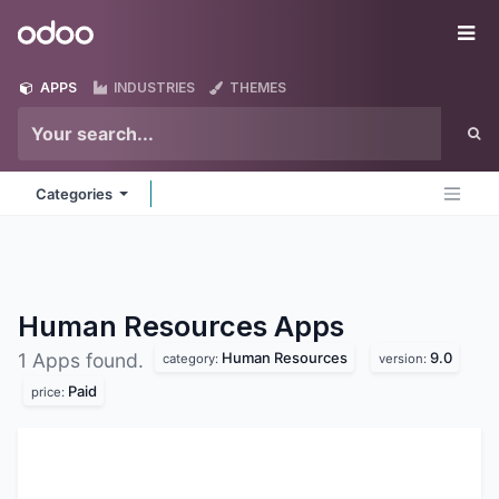
Skip to Content
Odoo
Me
APPS
INDUSTRIES
THEMES
Categories
Human Resources
Apps
Human Resources
9.0
1 Apps found.
category:
version:
Paid
price: