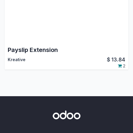
Payslip Extension
$
13.84
Kreative
2