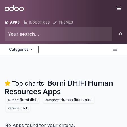
Skip to Content
Odoo
Me
APPS
INDUSTRIES
THEMES
Categories
Borni DHIFI Human
Top charts:
Resources
Apps
Borni dhifi
Human Resources
author:
category:
16.0
version:
No Apps found for your criteria.