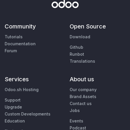
Community
Open Source
Tutorials
Download
Documentation
Github
Forum
Runbot
Translations
Services
About us
Odoo.sh Hosting
Our company
Brand Assets
Support
Contact us
Upgrade
Jobs
Custom Developments
Education
Events
Podcast