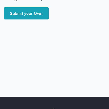
Submit your Own