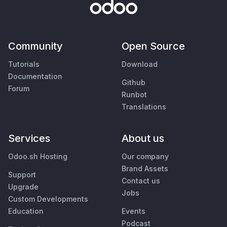
Community
Open Source
Tutorials
Download
Documentation
Github
Forum
Runbot
Translations
Services
About us
Odoo.sh Hosting
Our company
Brand Assets
Support
Contact us
Upgrade
Jobs
Custom Developments
Education
Events
Podcast