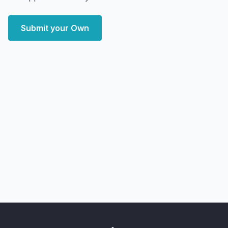
Submit your Own