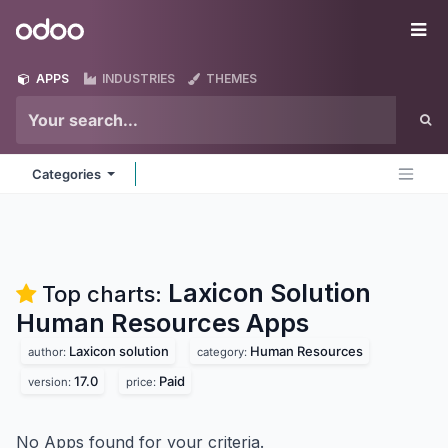
Skip to Content
Odoo
Me
APPS
INDUSTRIES
THEMES
Categories
Laxicon Solution
Top charts:
Human Resources
Apps
Laxicon solution
Human Resources
author:
category:
17.0
Paid
version:
price:
No Apps found for your criteria.