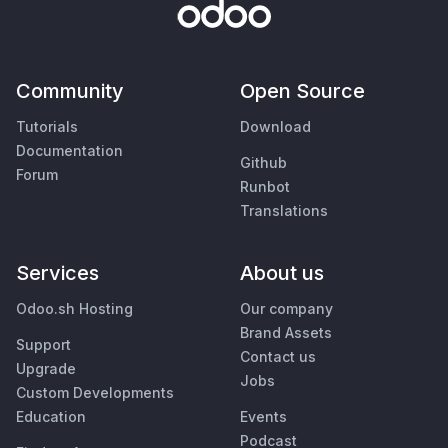
Community
Open Source
Tutorials
Download
Documentation
Github
Forum
Runbot
Translations
Services
About us
Odoo.sh Hosting
Our company
Brand Assets
Support
Contact us
Upgrade
Jobs
Custom Developments
Education
Events
Podcast