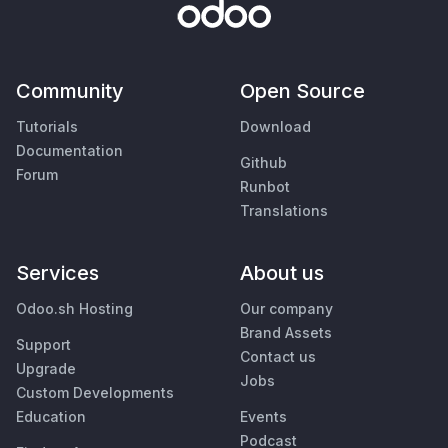
Community
Open Source
Tutorials
Download
Documentation
Github
Forum
Runbot
Translations
Services
About us
Odoo.sh Hosting
Our company
Brand Assets
Support
Contact us
Upgrade
Jobs
Custom Developments
Education
Events
Podcast