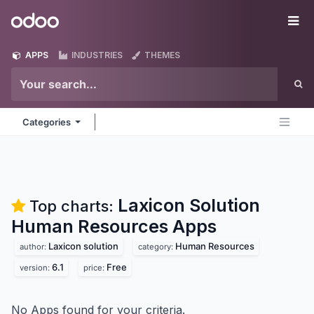
Skip to Content
Odoo
Me
APPS
INDUSTRIES
THEMES
Categories
Laxicon Solution
Top charts:
Human Resources
Apps
Laxicon solution
Human Resources
author:
category:
6.1
Free
version:
price:
No Apps found for your criteria.