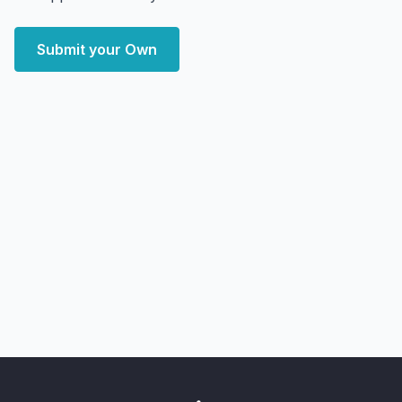
Submit your Own