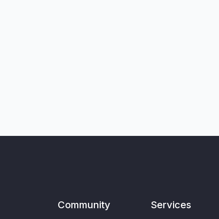
Community
Services