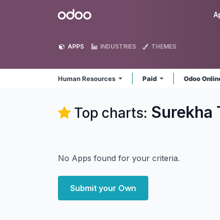
Skip to Content
Odoo
A
APPS
INDUSTRIES
THEMES
Human Resources
Paid
Odoo Onli
Surekha 
Top charts:
No Apps found for your criteria.
Submit your Own