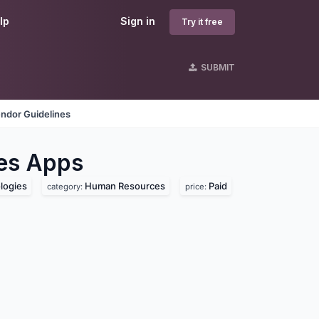
lp
Sign in
Try it free
SUBMIT
ndor Guidelines
es
Apps
logies
Human Resources
Paid
category:
price: