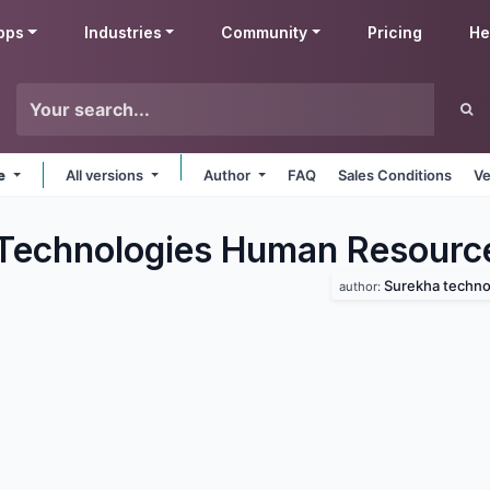
pps
Industries
Community
Pricing
He
ne
All versions
Author
FAQ
Sales Conditions
Ve
Technologies Human Resourc
Surekha techno
author: